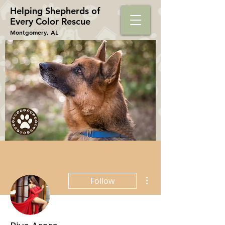
Helping Shepherds​ of
Every Color Rescue
Montgomery, AL
More actions
Follow