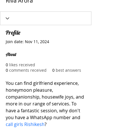
Riva Arora
Profile
Join date: Nov 11, 2024
About
0
likes received
0
comments received
0
best answers
You can find girlfriend experience, 
honeymoon pleasure, 
companionship, housewife joys, and 
more in our range of services. To 
have a fantastic session, why don't 
you have a WhatsApp number and 
call girls Rishikesh
?