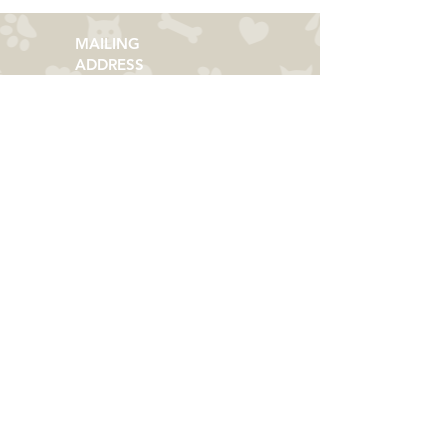
MAILING
ADDRESS
​PMB 364​
3066 Zelda Road
Montgomery, AL 36106
CONTACT US
Email:
everycolorrescue@yahoo.com
FIND US ONLINE
©
2013-2023
Helping Shepherds of Every
Color Rescue​