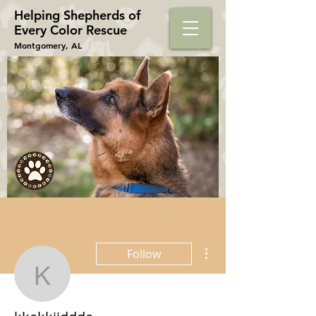
Helping Shepherds​ of
Every Color Rescue
Montgomery, AL
More actions
Follow
kkakkjjddda