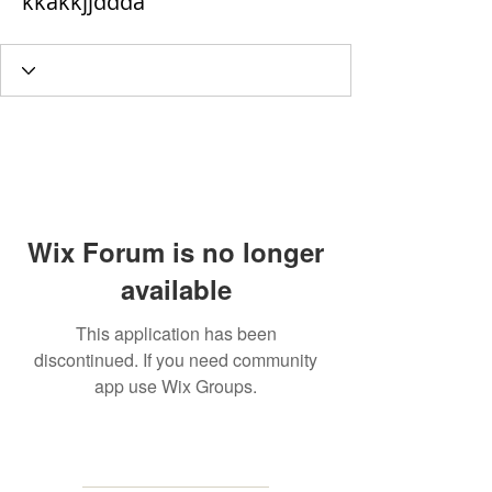
kkakkjjddda
Wix Forum is no longer
available
This application has been
discontinued. If you need community
app use Wix Groups.
MAILING
ADDRESS