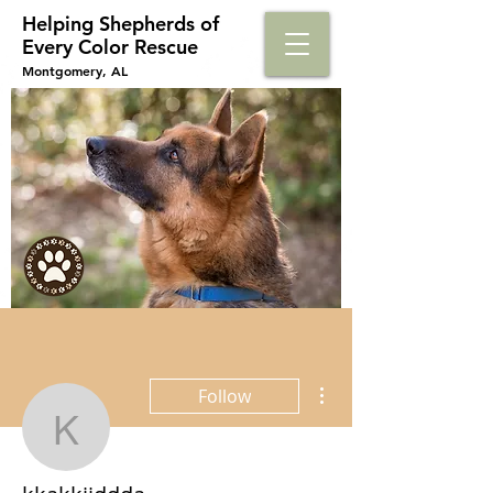
Helping Shepherds​ of
Every Color Rescue
Montgomery, AL
More actions
Follow
kkakkjjddda