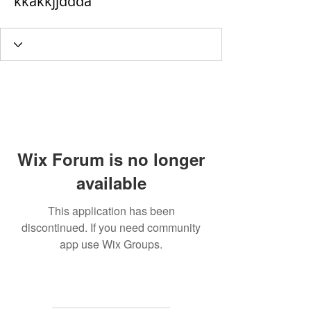
kkakkjjddda
Wix Forum is no longer
available
This application has been
discontinued. If you need community
app use Wix Groups.
MAILING
ADDRESS