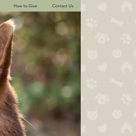
How to Give
Contact Us