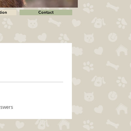
tion
Contact
nswers