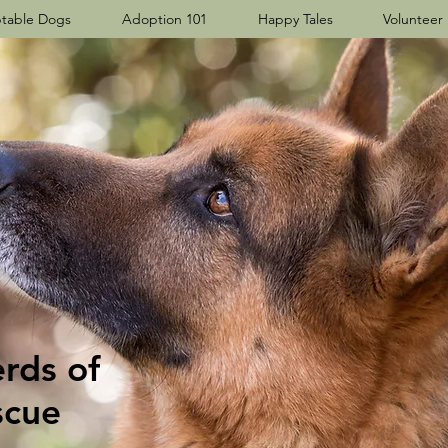
table Dogs
Adoption 101
Happy Tales
Volunteer
ds​ of
scue