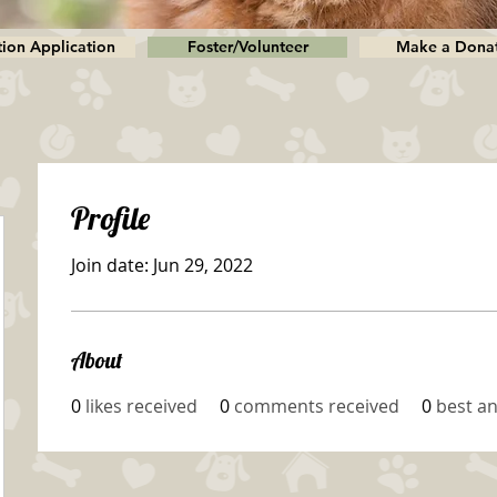
ion Application
Foster/Volunteer
Make a Dona
Profile
Join date: Jun 29, 2022
About
0
likes received
0
comments received
0
best a