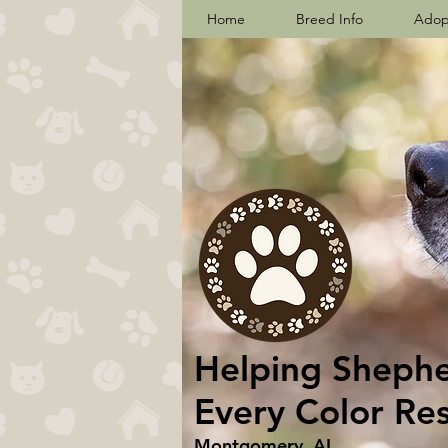
Home
Breed Info
Adop
Helping Shepher
Every Color Re
Montgomery, AL