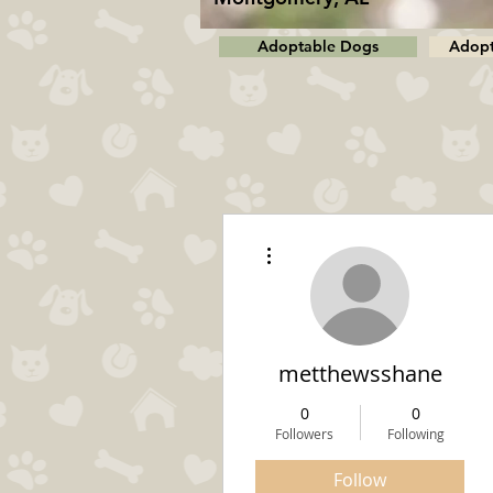
Adoptable Dogs
Adopt
More actions
metthewsshane
0
0
Followers
Following
Follow