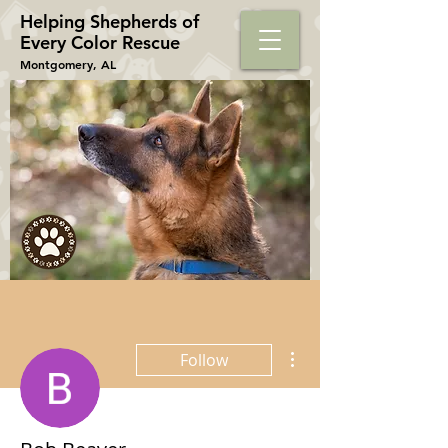
Helping Shepherds​ of
Every Color Rescue
Montgomery, AL
More actions
Follow