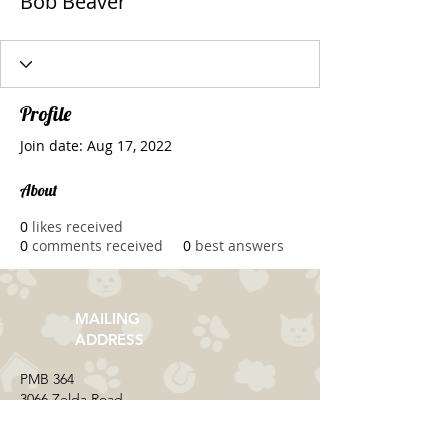
Bob Beaver
Profile
Join date: Aug 17, 2022
About
0
likes received
0
comments received
0
best answers
MAILING
ADDRESS
​PMB 364​
3066 Zelda Road
Montgomery, AL 36106