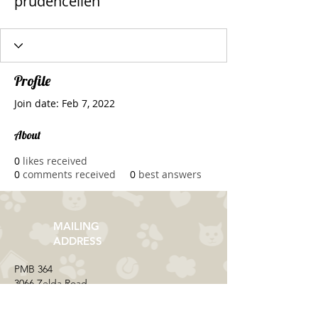
prudencellen
Profile
Join date: Feb 7, 2022
About
0
likes received
0
comments received
0
best answers
MAILING
ADDRESS
​PMB 364​
3066 Zelda Road
Montgomery, AL 36106