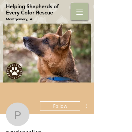
Helping Shepherds​ of
Every Color Rescue
Montgomery, AL
More actions
Follow
prudencellen