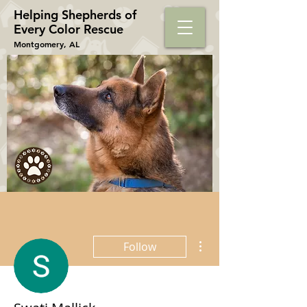
Helping Shepherds​ of
Every Color Rescue
Montgomery, AL
More actions
Follow