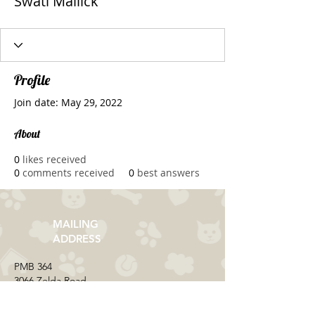
Swati Mallick
Profile
Join date: May 29, 2022
About
0
likes received
0
comments received
0
best answers
MAILING
ADDRESS
​PMB 364​
3066 Zelda Road
Montgomery, AL 36106