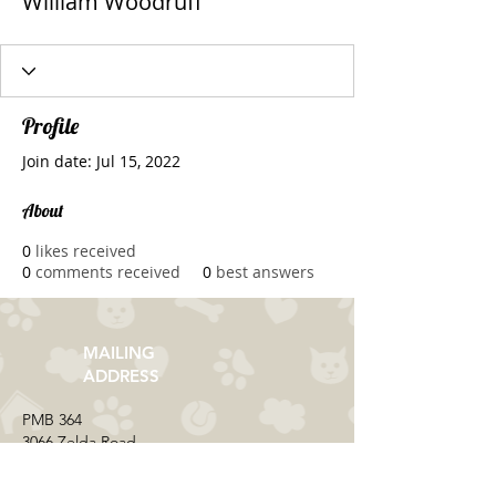
William Woodruff
Profile
Join date: Jul 15, 2022
About
0
likes received
0
comments received
0
best answers
MAILING
ADDRESS
​PMB 364​
3066 Zelda Road
Montgomery, AL 36106