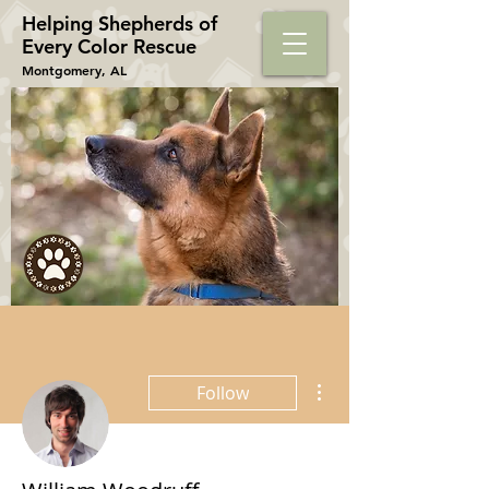
Helping Shepherds​ of
Every Color Rescue
Montgomery, AL
More actions
Follow