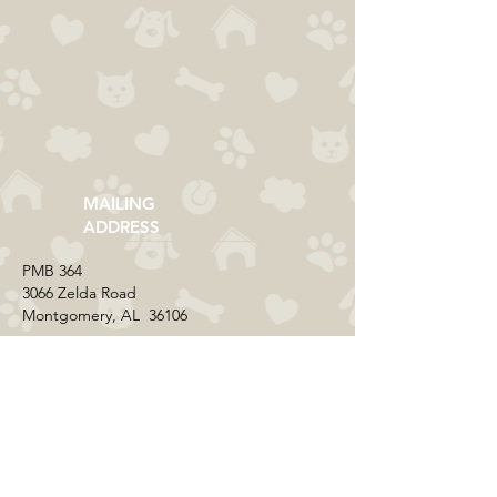
MAILING
ADDRESS
​PMB 364​
3066 Zelda Road
Montgomery, AL 36106
CONTACT US
Email:
everycolorrescue@yahoo.com
FIND US ONLINE