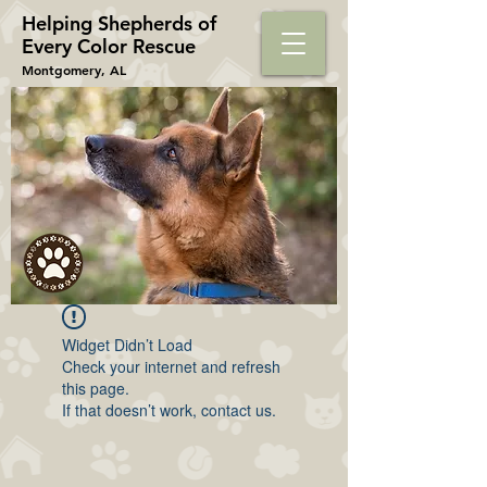
Helping Shepherds​ of
Every Color Rescue
Montgomery, AL
Widget Didn’t Load
Check your internet and refresh
this page.
If that doesn’t work, contact us.