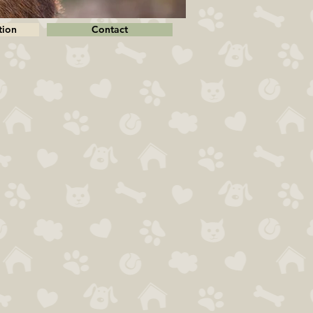
tion
Contact