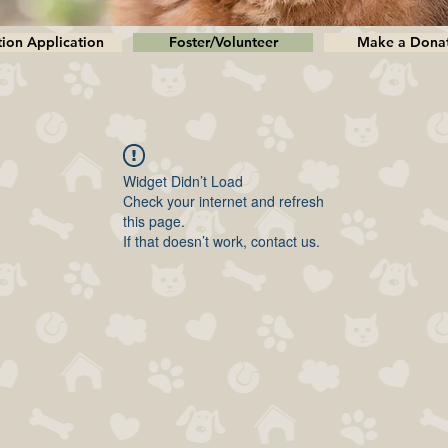
ion Application
Foster/Volunteer
Make a Dona
Widget Didn’t Load
Check your internet and refresh
this page.
If that doesn’t work, contact us.