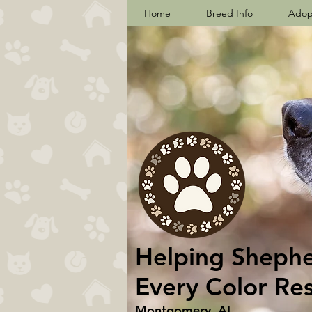
Home
Breed Info
Adop
Helping Shepher
Every Color Re
Montgomery, AL