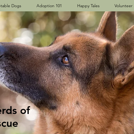
table Dogs
Adoption 101
Happy Tales
Volunteer
ds​ of
scue