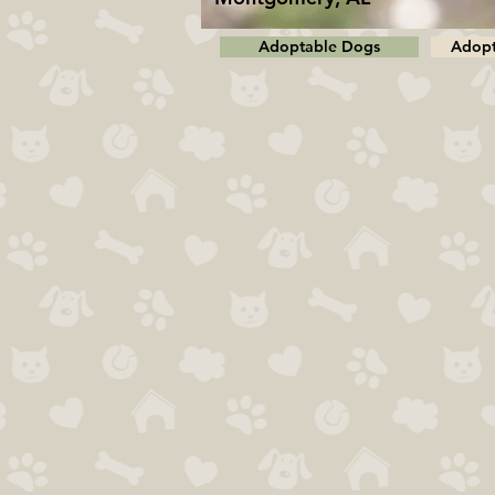
Adoptable Dogs
Adopt