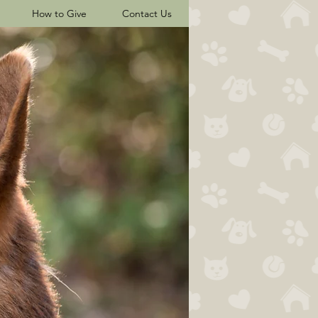
How to Give
Contact Us