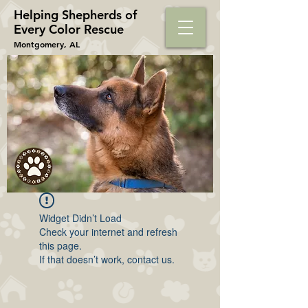
Helping Shepherds​ of
Every Color Rescue
Montgomery, AL
Widget Didn’t Load
Check your internet and refresh
this page.
If that doesn’t work, contact us.