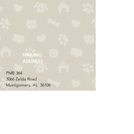
MAILING
ADDRESS
​PMB 364​
3066 Zelda Road
Montgomery, AL 36106
CONTACT US
Email:
everycolorrescue@yahoo.com
FIND US ONLINE