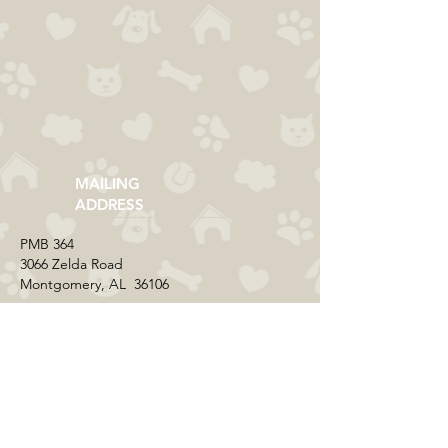
MAILING
ADDRESS
​PMB 364​
3066 Zelda Road
Montgomery, AL 36106
CONTACT US
Email:
everycolorrescue@yahoo.com
FIND US ONLINE