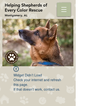
Helping Shepherds​ of
Every Color Rescue
Montgomery, AL
Widget Didn’t Load
Check your internet and refresh
this page.
If that doesn’t work, contact us.