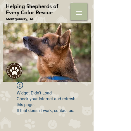
Helping Shepherds​ of
Every Color Rescue
Montgomery, AL
Widget Didn’t Load
Check your internet and refresh
this page.
If that doesn’t work, contact us.