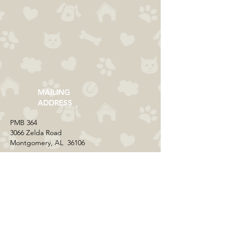
MAILING
ADDRESS
​PMB 364​
3066 Zelda Road
Montgomery, AL 36106
CONTACT US
Email:
everycolorrescue@yahoo.com
FIND US ONLINE