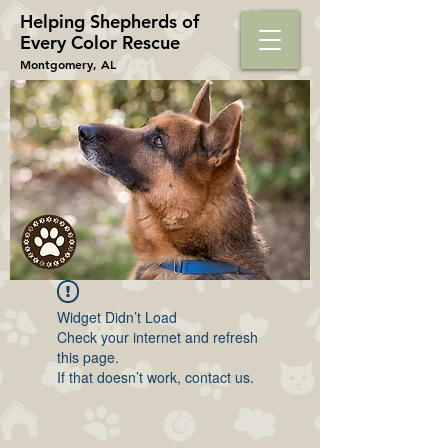
Helping Shepherds​ of
Every Color Rescue
Montgomery, AL
Widget Didn’t Load
Check your internet and refresh
this page.
If that doesn’t work, contact us.