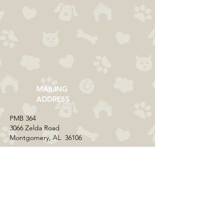
MAILING
ADDRESS
​PMB 364​
3066 Zelda Road
Montgomery, AL 36106
CONTACT US
Email:
everycolorrescue@yahoo.com
FIND US ONLINE