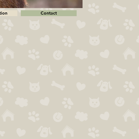
tion
Contact