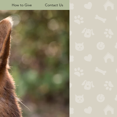
How to Give
Contact Us