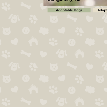
Adoptable Dogs
Adopt