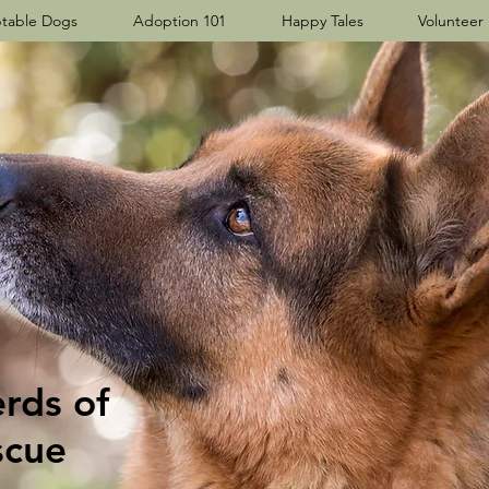
table Dogs
Adoption 101
Happy Tales
Volunteer
ds​ of
scue