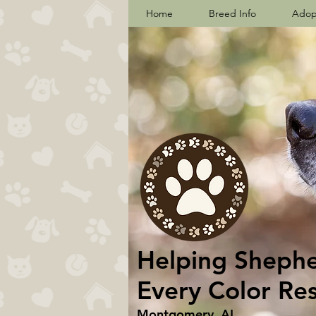
Home
Breed Info
Adop
Helping Shepher
Every Color Re
Montgomery, AL