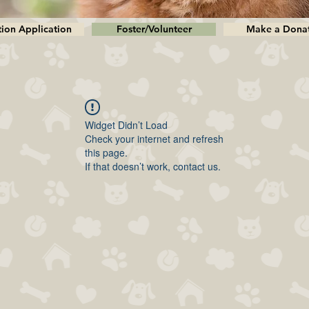
ion Application
Foster/Volunteer
Make a Dona
Widget Didn’t Load
Check your internet and refresh
this page.
If that doesn’t work, contact us.