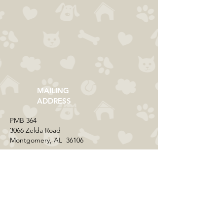
MAILING
ADDRESS
​PMB 364​
3066 Zelda Road
Montgomery, AL 36106
CONTACT US
Email:
everycolorrescue@yahoo.com
FIND US ONLINE