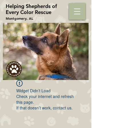
Helping Shepherds​ of
Every Color Rescue
Montgomery, AL
Widget Didn’t Load
Check your internet and refresh
this page.
If that doesn’t work, contact us.