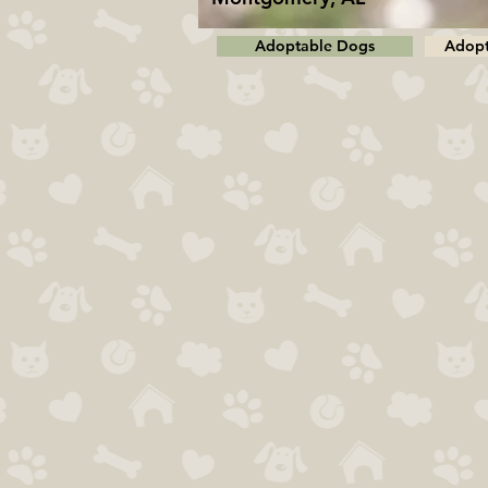
Adoptable Dogs
Adopt