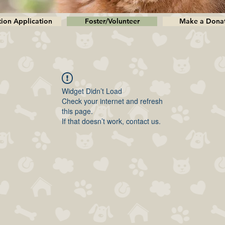
ion Application
Foster/Volunteer
Make a Dona
Widget Didn’t Load
Check your internet and refresh
this page.
If that doesn’t work, contact us.