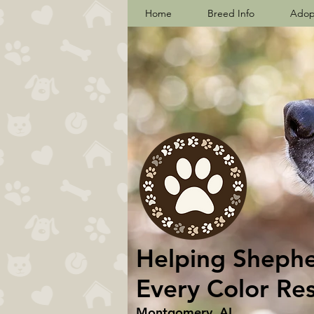
Home
Breed Info
Adop
Helping Shepher
Every Color Re
Montgomery, AL