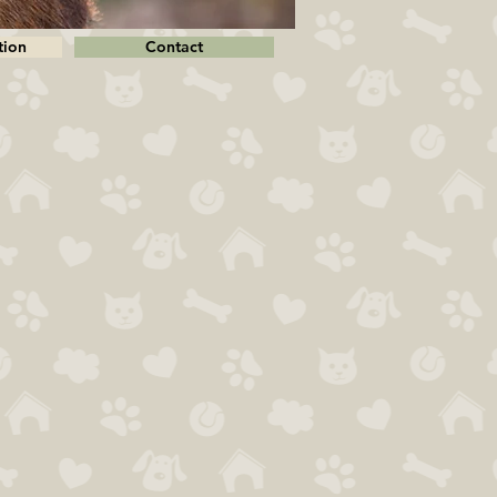
tion
Contact