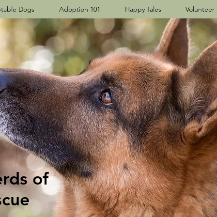
table Dogs
Adoption 101
Happy Tales
Volunteer
ds​ of
scue