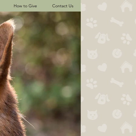
How to Give
Contact Us