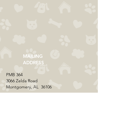
MAILING
ADDRESS
​PMB 364​
3066 Zelda Road
Montgomery, AL 36106
CONTACT US
Email:
everycolorrescue@yahoo.com
FIND US ONLINE