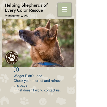
Helping Shepherds​ of
Every Color Rescue
Montgomery, AL
Widget Didn’t Load
Check your internet and refresh
this page.
If that doesn’t work, contact us.