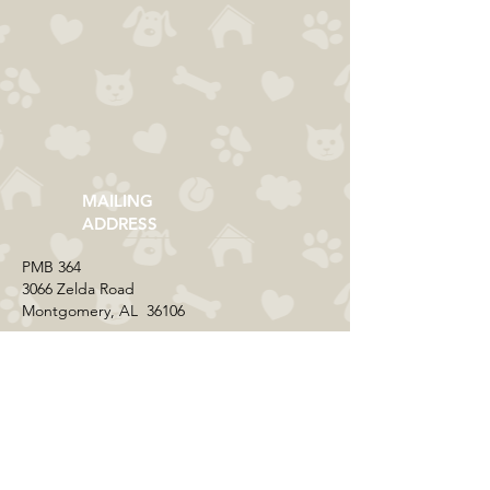
MAILING
ADDRESS
​PMB 364​
3066 Zelda Road
Montgomery, AL 36106
CONTACT US
Email:
everycolorrescue@yahoo.com
FIND US ONLINE