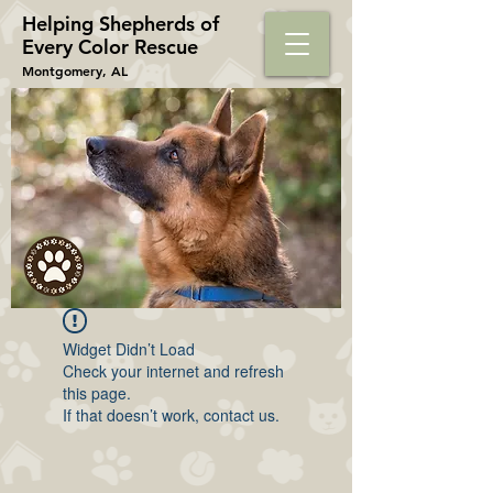
Helping Shepherds​ of
Every Color Rescue
Montgomery, AL
Widget Didn’t Load
Check your internet and refresh
this page.
If that doesn’t work, contact us.