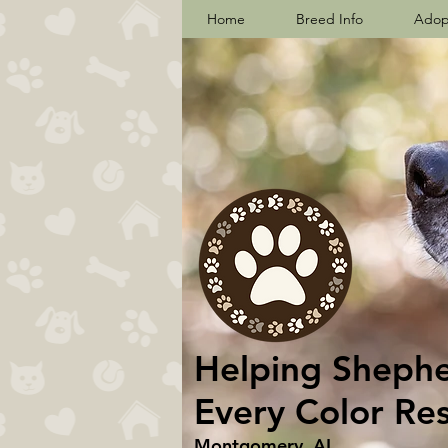
Home
Breed Info
Adop
Helping Shepher
Every Color Re
Montgomery, AL