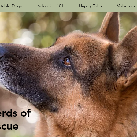
table Dogs
Adoption 101
Happy Tales
Volunteer
ds​ of
scue