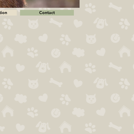
tion
Contact