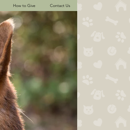
How to Give
Contact Us