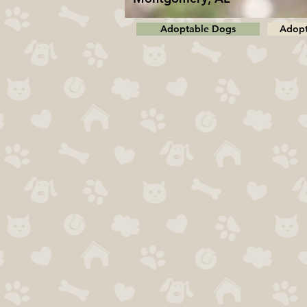
Adoptable Dogs
Adopt