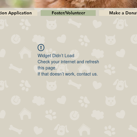
ion Application
Foster/Volunteer
Make a Dona
Widget Didn’t Load
Check your internet and refresh
this page.
If that doesn’t work, contact us.