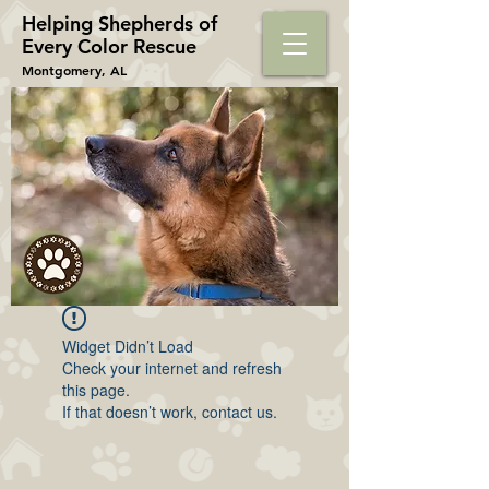
Helping Shepherds​ of
Every Color Rescue
Montgomery, AL
Widget Didn’t Load
Check your internet and refresh
this page.
If that doesn’t work, contact us.