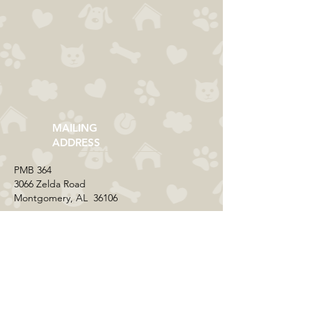
MAILING
ADDRESS
​PMB 364​
3066 Zelda Road
Montgomery, AL 36106
CONTACT US
Email:
everycolorrescue@yahoo.com
FIND US ONLINE