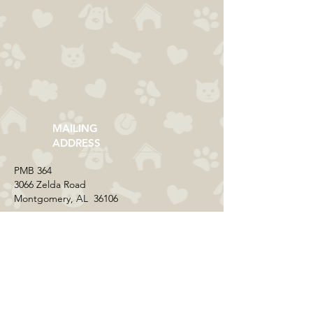
MAILING
ADDRESS
​PMB 364​
3066 Zelda Road
Montgomery, AL 36106
CONTACT US
Email:
everycolorrescue@yahoo.com
FIND US ONLINE