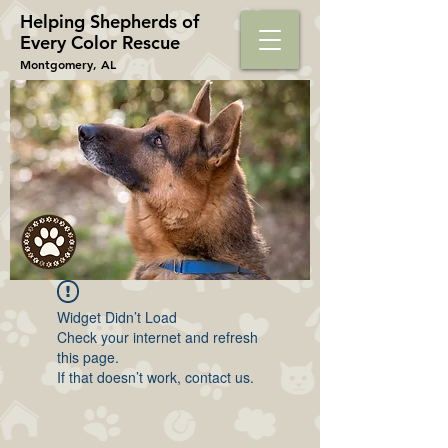
Helping Shepherds​ of
Every Color Rescue
Montgomery, AL
Widget Didn’t Load
Check your internet and refresh
this page.
If that doesn’t work, contact us.