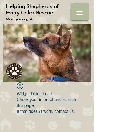
Helping Shepherds​ of
Every Color Rescue
Montgomery, AL
Widget Didn’t Load
Check your internet and refresh
this page.
If that doesn’t work, contact us.