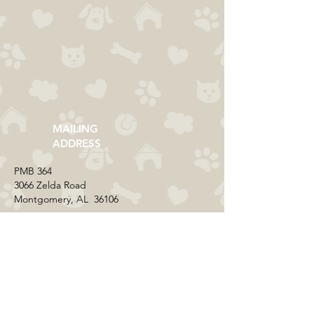
MAILING
ADDRESS
​PMB 364​
3066 Zelda Road
Montgomery, AL 36106
CONTACT US
Email:
everycolorrescue@yahoo.com
FIND US ONLINE