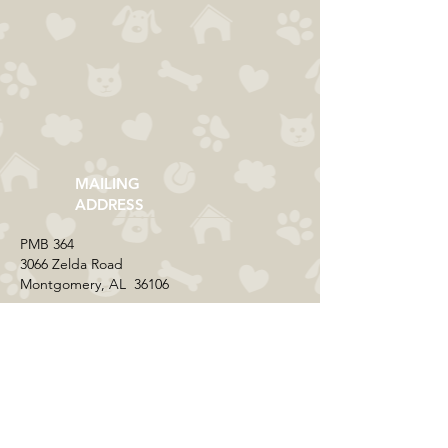
MAILING
ADDRESS
​PMB 364​
3066 Zelda Road
Montgomery, AL 36106
CONTACT US
Email:
everycolorrescue@yahoo.com
FIND US ONLINE