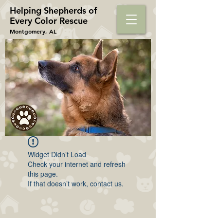
Helping Shepherds​ of
Every Color Rescue
Montgomery, AL
Widget Didn’t Load
Check your internet and refresh
this page.
If that doesn’t work, contact us.