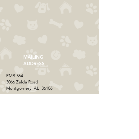
MAILING
ADDRESS
​PMB 364​
3066 Zelda Road
Montgomery, AL 36106
CONTACT US
Email:
everycolorrescue@yahoo.com
FIND US ONLINE