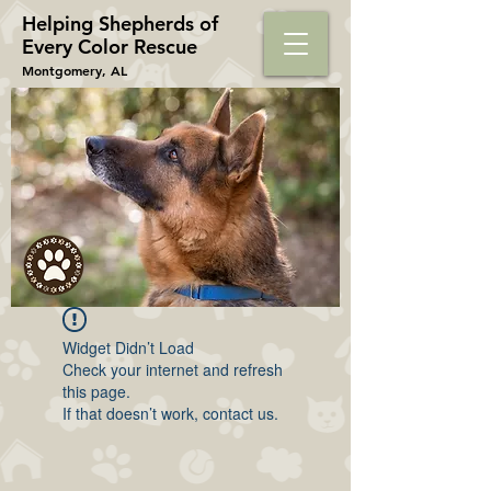
Helping Shepherds​ of
Every Color Rescue
Montgomery, AL
Widget Didn’t Load
Check your internet and refresh
this page.
If that doesn’t work, contact us.