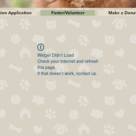
ion Application
Foster/Volunteer
Make a Dona
Widget Didn’t Load
Check your internet and refresh
this page.
If that doesn’t work, contact us.