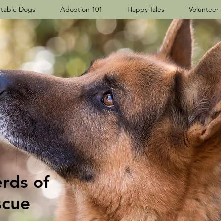
table Dogs
Adoption 101
Happy Tales
Volunteer
ds​ of
scue