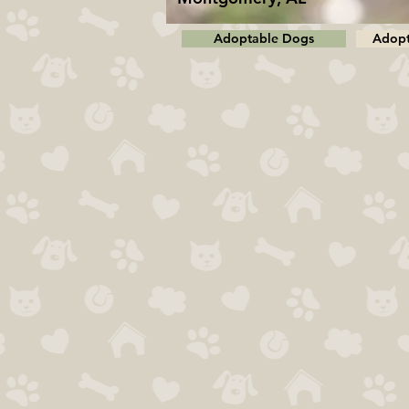
Adoptable Dogs
Adopt