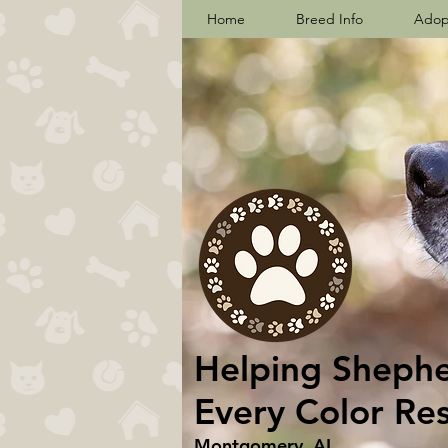
Home
Breed Info
Adop
Helping Shepher
Every Color Re
Montgomery, AL