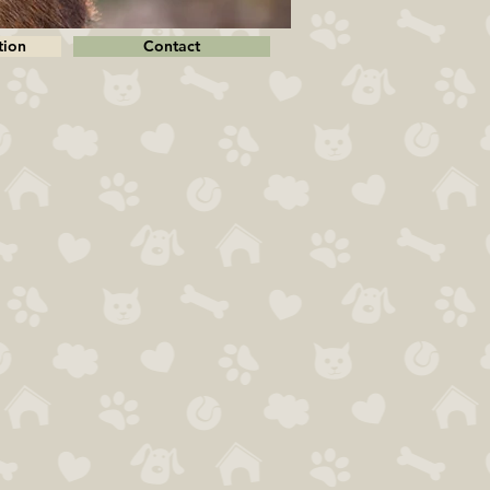
tion
Contact