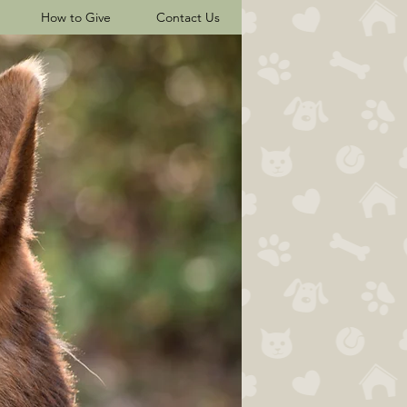
How to Give
Contact Us