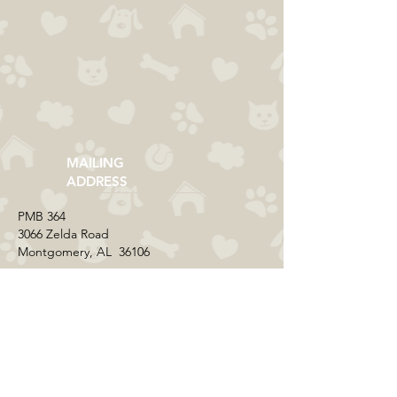
MAILING
ADDRESS
​PMB 364​
3066 Zelda Road
Montgomery, AL 36106
CONTACT US
Email:
everycolorrescue@yahoo.com
FIND US ONLINE