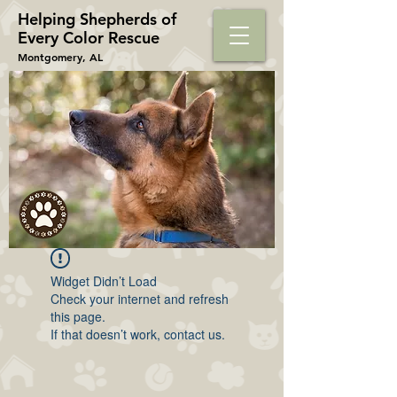
Helping Shepherds​ of
Every Color Rescue
Montgomery, AL
Widget Didn’t Load
Check your internet and refresh
this page.
If that doesn’t work, contact us.