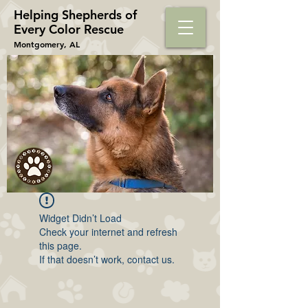
Helping Shepherds​ of
Every Color Rescue
Montgomery, AL
Widget Didn’t Load
Check your internet and refresh
this page.
If that doesn’t work, contact us.