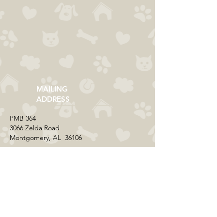
MAILING
ADDRESS
​PMB 364​
3066 Zelda Road
Montgomery, AL 36106
CONTACT US
Email:
everycolorrescue@yahoo.com
FIND US ONLINE