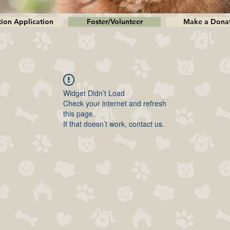
ion Application
Foster/Volunteer
Make a Dona
Widget Didn’t Load
Check your internet and refresh
this page.
If that doesn’t work, contact us.