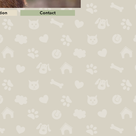
tion
Contact