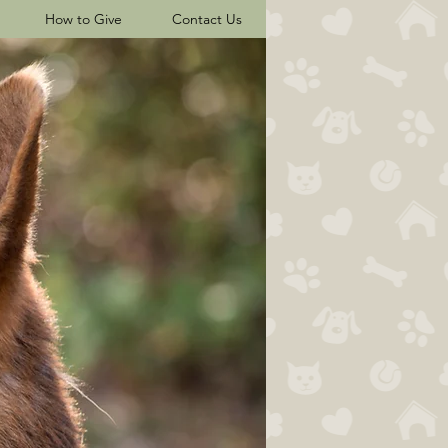
How to Give
Contact Us