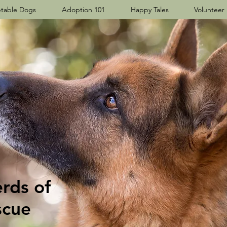
table Dogs
Adoption 101
Happy Tales
Volunteer
ds​ of
scue