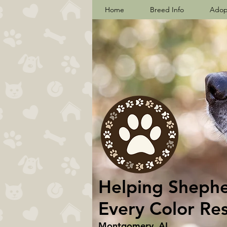
Home
Breed Info
Adop
Helping Shepher
Every Color Re
Montgomery, AL