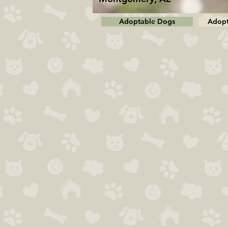
Adoptable Dogs
Adopt