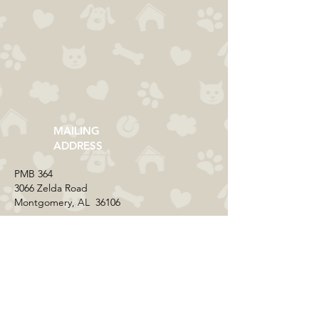
MAILING
ADDRESS
​PMB 364​
3066 Zelda Road
Montgomery, AL 36106
CONTACT US
Email:
everycolorrescue@yahoo.com
FIND US ONLINE