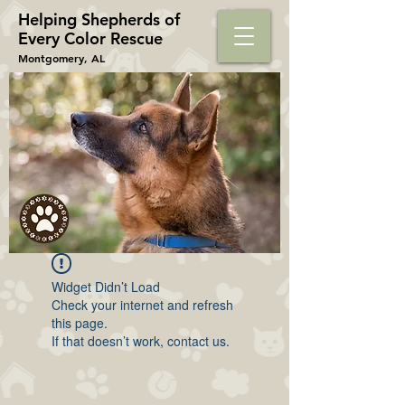
Helping Shepherds​ of
Every Color Rescue
Montgomery, AL
Widget Didn’t Load
Check your internet and refresh
this page.
If that doesn’t work, contact us.