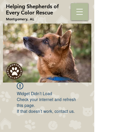
Helping Shepherds​ of
Every Color Rescue
Montgomery, AL
Widget Didn’t Load
Check your internet and refresh
this page.
If that doesn’t work, contact us.