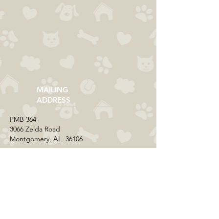
MAILING
ADDRESS
​PMB 364​
3066 Zelda Road
Montgomery, AL 36106
CONTACT US
Email:
everycolorrescue@yahoo.com
FIND US ONLINE