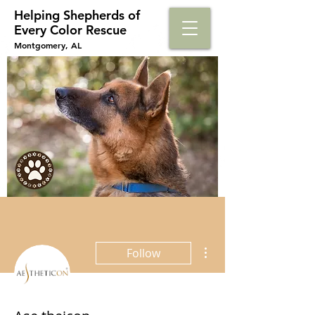
Helping Shepherds​ of
Every Color Rescue
Montgomery, AL
More actions
Follow