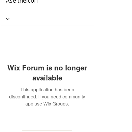
Ase theicon
Wix Forum is no longer
available
This application has been
discontinued. If you need community
app use Wix Groups.
MAILING
ADDRESS