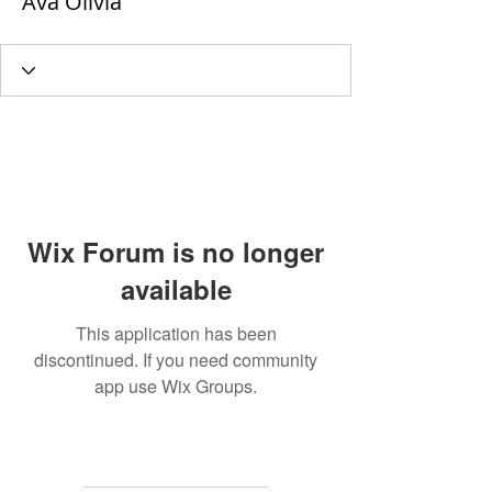
Ava Olivia
Wix Forum is no longer
available
This application has been
discontinued. If you need community
app use Wix Groups.
MAILING
ADDRESS