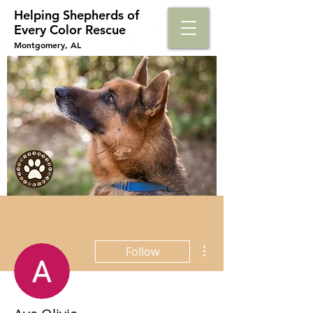
Helping Shepherds​ of
Every Color Rescue
Montgomery, AL
More actions
Follow