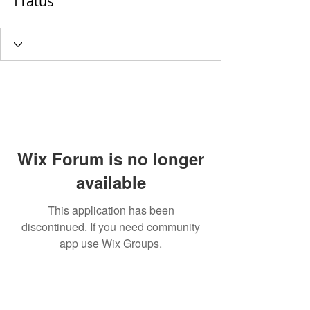
f1atus
Wix Forum is no longer
available
This application has been
discontinued. If you need community
app use Wix Groups.
MAILING
ADDRESS