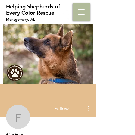
Helping Shepherds​ of
Every Color Rescue
Montgomery, AL
More actions
Follow
f1atus