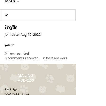
iasobo
Profile
Join date: Aug 15, 2022
About
0
likes received
0
comments received
0
best answers
MAILING
ADDRESS
​PMB 364​
3066 Zelda Road
Montgomery, AL 36106