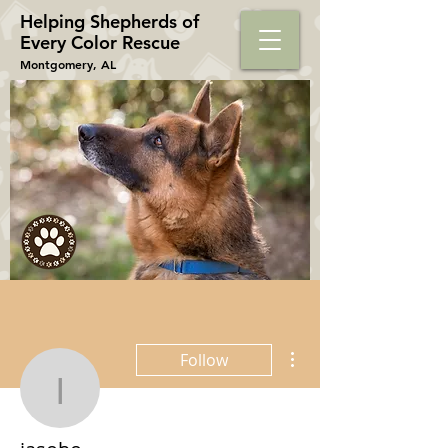
Helping Shepherds​ of
Every Color Rescue
Montgomery, AL
More actions
Follow
iasobo