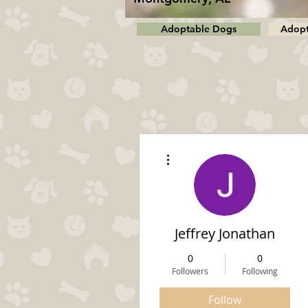
Adoptable Dogs
Adopt
More actions
Jeffrey Jonathan
0
0
Followers
Following
Follow