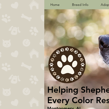
Home
Breed Info
Adop
Helping Shepher
Every Color Re
Montgomery, AL