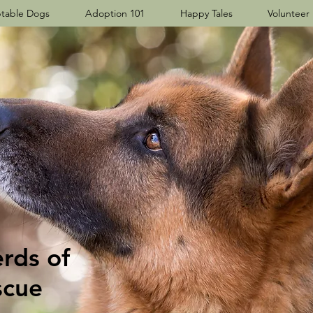
table Dogs
Adoption 101
Happy Tales
Volunteer
ds​ of
scue