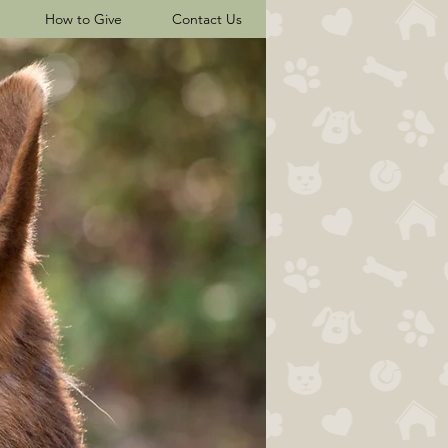
How to Give
Contact Us