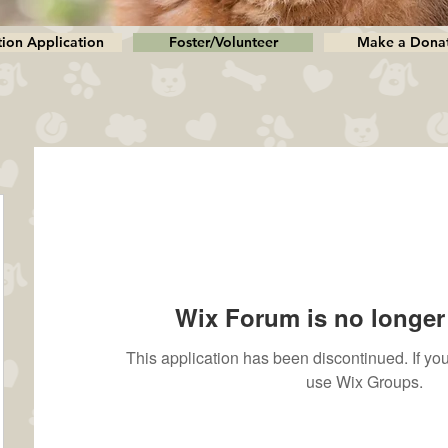
ion Application
Foster/Volunteer
Make a Dona
Wix Forum is no longer 
This application has been discontinued. If 
use Wix Groups.