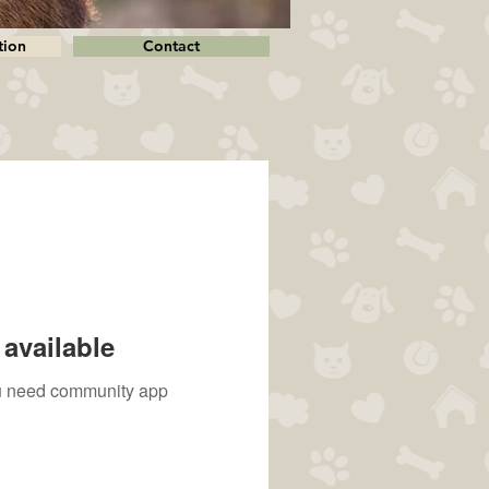
tion
Contact
available
you need community app