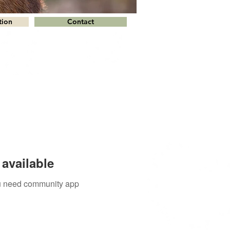
tion
Contact
available
you need community app