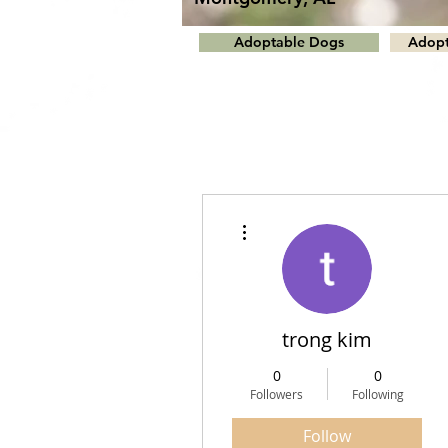
Adoptable Dogs
Adopt
More actions
trong kim
0
0
Followers
Following
Follow