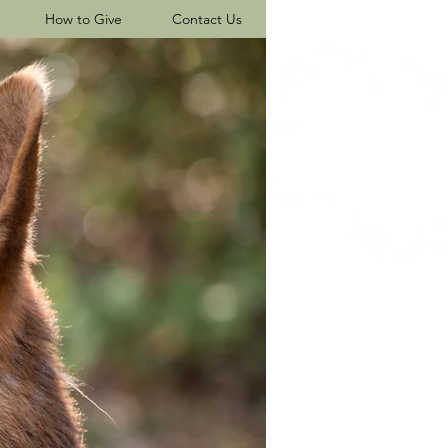
How to Give
Contact Us