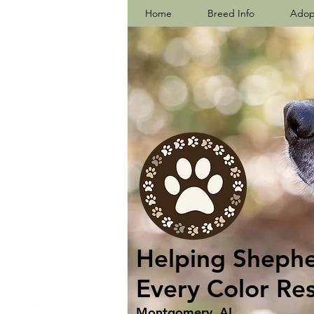
Home
Breed Info
Adop
Helping Shepher
Every Color Re
Montgomery, AL