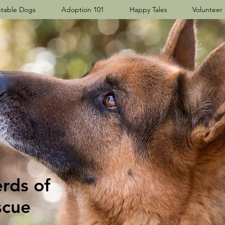
table Dogs
Adoption 101
Happy Tales
Volunteer
ds​ of
scue