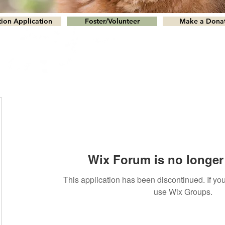
ion Application
Foster/Volunteer
Make a Dona
Wix Forum is no longer 
This application has been discontinued. If 
use Wix Groups.