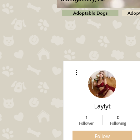
Adoptable Dogs
Adopt
More actions
Laylyt
1
0
Follower
Following
Follow