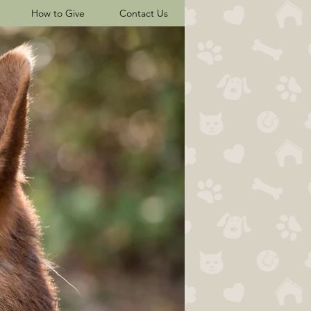
How to Give
Contact Us