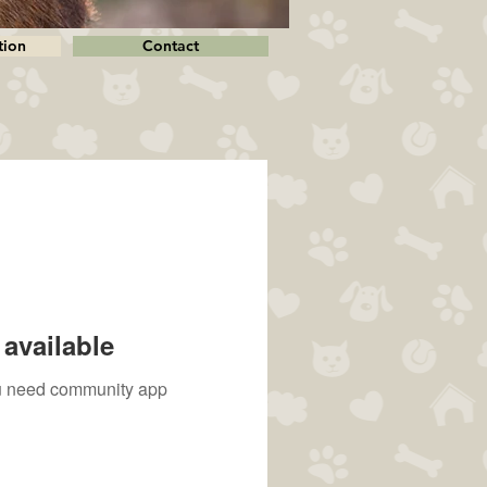
tion
Contact
available
you need community app