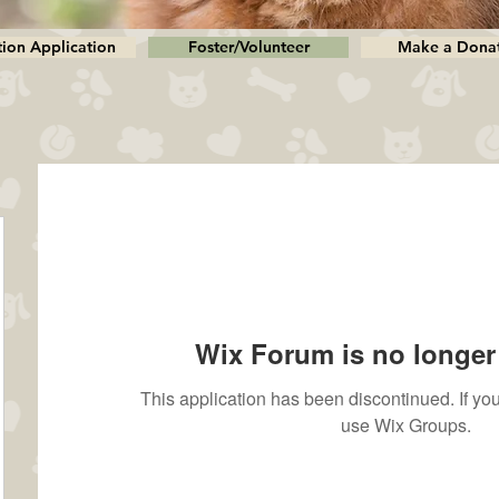
ion Application
Foster/Volunteer
Make a Dona
Wix Forum is no longer 
This application has been discontinued. If 
use Wix Groups.