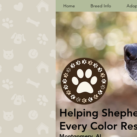
Home
Breed Info
Adop
Helping Shepher
Every Color Re
Montgomery, AL