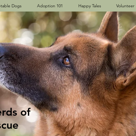
table Dogs
Adoption 101
Happy Tales
Volunteer
ds​ of
scue