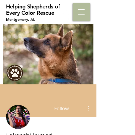
Helping Shepherds​ of
Every Color Rescue
Montgomery, AL
More actions
Follow