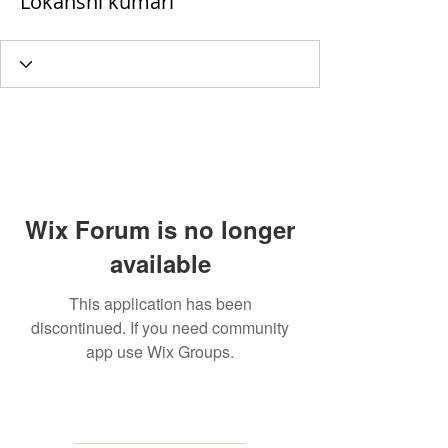
Lokanshi kumari
Wix Forum is no longer
available
This application has been
discontinued. If you need community
app use Wix Groups.
MAILING
ADDRESS