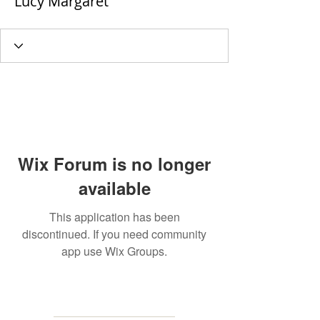
Lucy Margaret
Wix Forum is no longer
available
This application has been
discontinued. If you need community
app use Wix Groups.
MAILING
ADDRESS