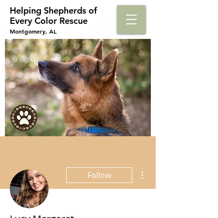
Helping Shepherds​ of
Every Color Rescue
Montgomery, AL
More actions
Follow