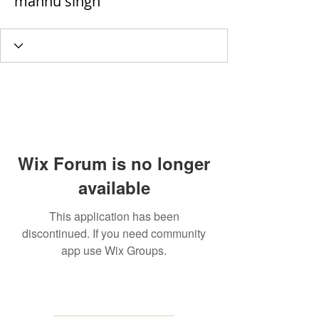
mannu singh
Wix Forum is no longer
available
This application has been
discontinued. If you need community
app use Wix Groups.
MAILING
ADDRESS