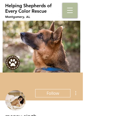
Helping Shepherds​ of
Every Color Rescue
Montgomery, AL
More actions
Follow