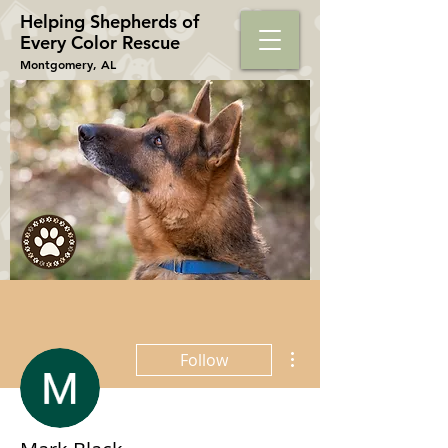
Helping Shepherds​ of
Every Color Rescue
Montgomery, AL
More actions
Follow