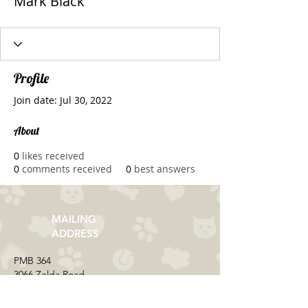
Mark Black
Profile
Join date: Jul 30, 2022
About
0
likes received
0
comments received
0
best answers
MAILING
ADDRESS
​PMB 364​
3066 Zelda Road
Montgomery, AL 36106