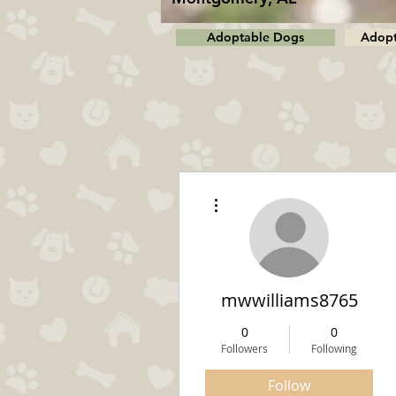
Adoptable Dogs
Adopt
More actions
mwwilliams8765
0
0
Followers
Following
Follow