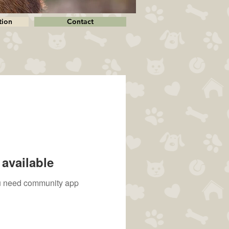
tion
Contact
available
you need community app