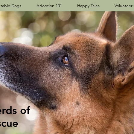
table Dogs
Adoption 101
Happy Tales
Volunteer
ds​ of
scue