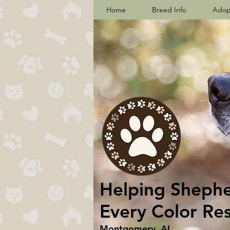
Home
Breed Info
Adop
Helping Shepher
Every Color Re
Montgomery, AL