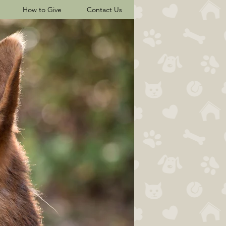
How to Give
Contact Us