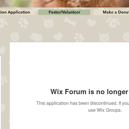
ion Application
Foster/Volunteer
Make a Dona
Wix Forum is no longer 
This application has been discontinued. If 
use Wix Groups.