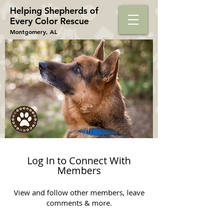
Helping Shepherds​ of
Every Color Rescue
Montgomery, AL
Log In to Connect With
Members
View and follow other members, leave
comments & more.