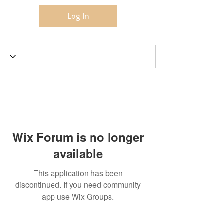
Log In
Wix Forum is no longer
available
This application has been
discontinued. If you need community
app use Wix Groups.