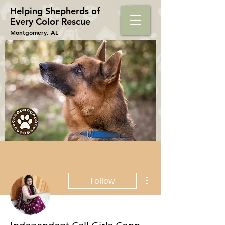
Helping Shepherds​ of
Every Color Rescue
Montgomery, AL
More actions
Follow