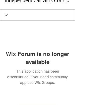
Independent Call Girls Connaught Place
Wix Forum is no longer
available
This application has been
discontinued. If you need community
app use Wix Groups.
MAILING
ADDRESS