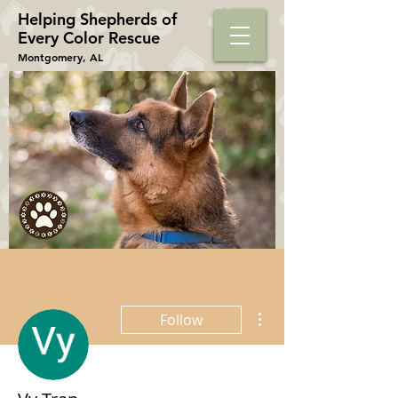
Helping Shepherds​ of
Every Color Rescue
Montgomery, AL
More actions
Follow