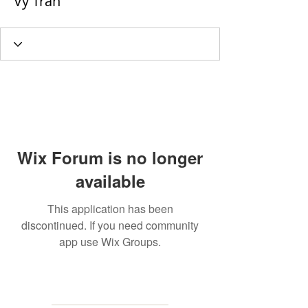
Vy Tran
Wix Forum is no longer
available
This application has been
discontinued. If you need community
app use Wix Groups.
MAILING
ADDRESS