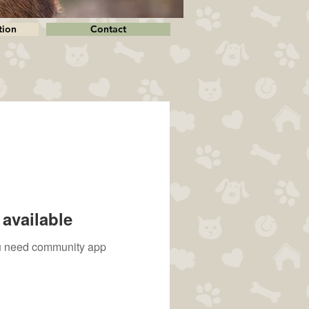
tion
Contact
available
you need community app