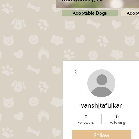
Adoptable Dogs
Adopt
More actions
vanshitafulkar
0
0
Followers
Following
Follow