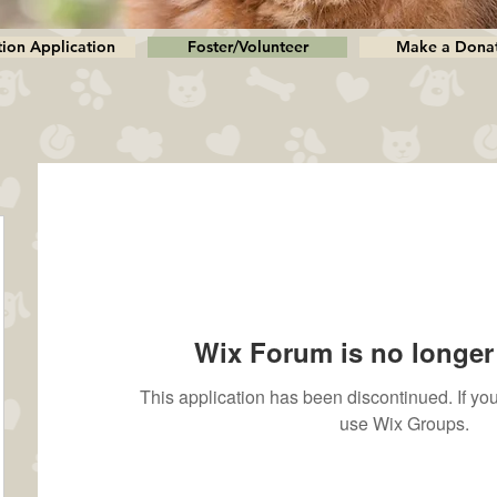
ion Application
Foster/Volunteer
Make a Dona
Wix Forum is no longer 
This application has been discontinued. If 
use Wix Groups.