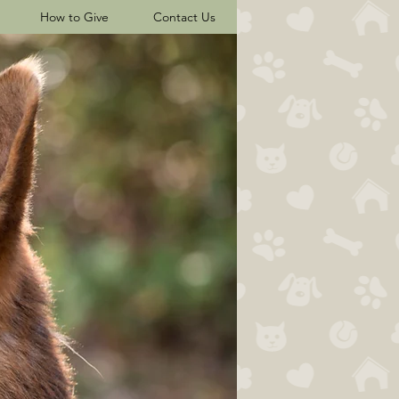
How to Give
Contact Us