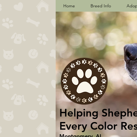
Home
Breed Info
Adop
Helping Shepher
Every Color Re
Montgomery, AL