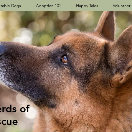
table Dogs
Adoption 101
Happy Tales
Volunteer
ds​ of
scue