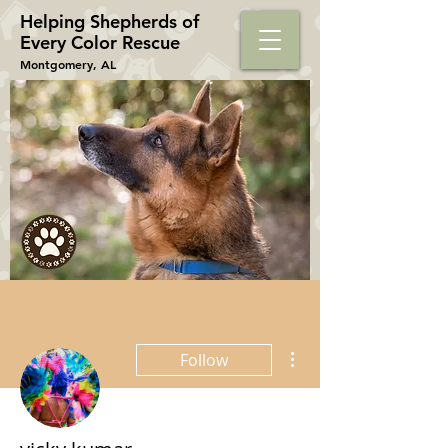
Helping Shepherds​ of
Every Color Rescue
Montgomery, AL
More actions
Follow