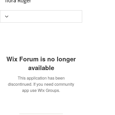
flora Roger
Wix Forum is no longer
available
This application has been
discontinued. If you need community
app use Wix Groups.
MAILING
ADDRESS