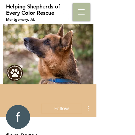
Helping Shepherds​ of
Every Color Rescue
Montgomery, AL
More actions
Follow