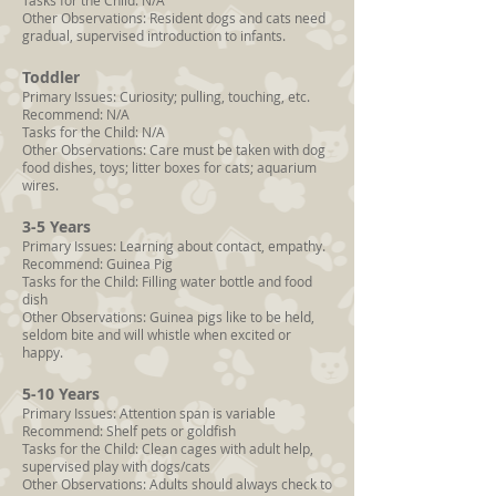
Tasks for the Child: N/A
Other Observations: Resident dogs and cats need
gradual, supervised introduction to infants.
Toddler
Primary Issues: Curiosity; pulling, touching, etc.
Recommend: N/A
Tasks for the Child: N/A
Other Observations: Care must be taken with dog
food dishes, toys; litter boxes for cats; aquarium
wires.
3-5 Years
Primary Issues: Learning about contact, empathy.
Recommend: Guinea Pig
Tasks for the Child: Filling water bottle and food
dish
Other Observations: Guinea pigs like to be held,
seldom bite and will whistle when excited or
happy.
5-10 Years
Primary Issues: Attention span is variable
Recommend: Shelf pets or goldfish
Tasks for the Child: Clean cages with adult help,
supervised play with dogs/cats
Other Observations: Adults should always check to