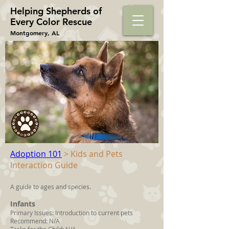
Helping Shepherds​ of
Every Color Rescue
Montgomery, AL
Adoption 101
> Kids and Pets
Interaction Guide
A guide to ages and species.
Infants
Primary Issues: Introduction to current pets
Recommend: N/A