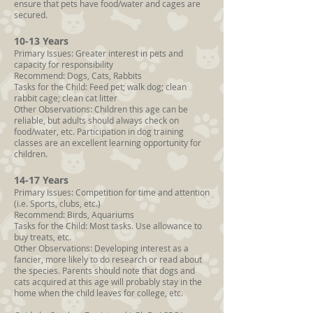
ensure that pets have food/water and cages are
secured.
10-13 Years
Primary Issues: Greater interest in pets and
capacity for responsibility
Recommend: Dogs, Cats, Rabbits
Tasks for the Child: Feed pet; walk dog; clean
rabbit cage; clean cat litter
Other Observations: Children this age can be
reliable, but adults should always check on
food/water, etc. Participation in dog training
classes are an excellent learning opportunity for
children.
14-17 Years
Primary Issues: Competition for time and attention
(i.e. Sports, clubs, etc.)
Recommend: Birds, Aquariums
Tasks for the Child: Most tasks. Use allowance to
buy treats, etc.
Other Observations: Developing interest as a
fancier, more likely to do research or read about
the species. Parents should note that dogs and
cats acquired at this age will probably stay in the
home when the child leaves for college, etc.